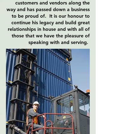
customers and vendors along the
way and has passed down a business
to be proud of. It is our honour to
continue his legacy and build great
relationships in house and with all of
those that we have the pleasure of
speaking with and serving.