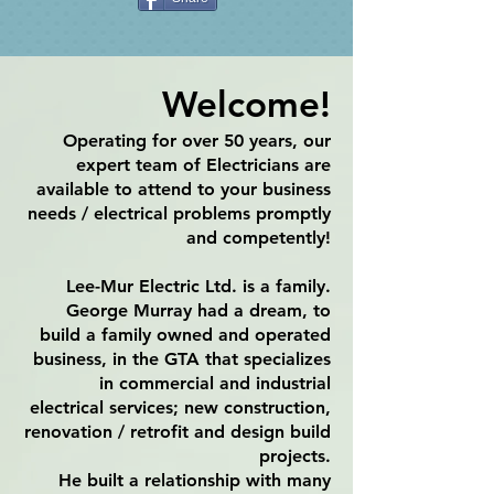
Welcome!
​Operating for over 50 years, our
expert team of Electricians are
available to attend to your business
needs / electrical problems promptly
and competently!
Lee-Mur Electric Ltd. is a family.
George Murray had a dream, to
build a family owned and operated
business, in the GTA that specializes
in commercial and industrial
electrical services; new construction,
renovation / retrofit and design build
projects.
He built a relationship with many