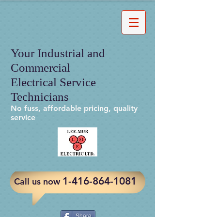
Your Industrial and
Commercial
Electrical Service
Technicians
No fuss, affordable pricing, quality
service
​1-416-864-1081
Call us now
Share