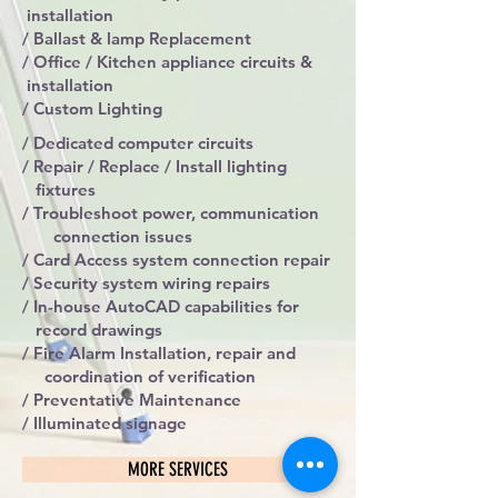
installation
/ Ballast & lamp Replacement
/ Office / Kitchen appliance circuits &
installation
/ Custom Lighting
/ Dedicated computer circuits
/ Repair / Replace / Install lighting
fixtures
/ Troubleshoot power, communication
connection issues
/ Card Access system connection repair
/ Security system wiring repairs
/ In-house AutoCAD capabilities for
record drawings
/ Fire Alarm Installation, repair and
coordination of verification
/ Preventative Maintenance
/ Illuminated signage
MORE SERVICES