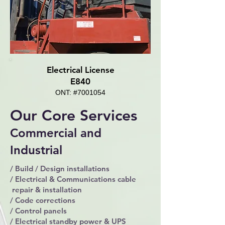
Electrical License
E840
ONT: #7001054
Our Core Services
Commercial and
Industrial
/ Build / Design installations
/ Electrical & Communications cable
repair & installation
/ Code corrections
/ Control panels
/ Electrical standby power & UPS